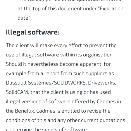
at the top of this document under “Expiration
date”
Illegal software:
The client will make every effort to prevent the
use of illegal software within its organisation.
Should it nevertheless become apparent, for
example from a report from such suppliers as
Dassault Systèmes/SOLIDWORKS, Driveworks,
SolidCAM, that the client is using or has used
illegal versions of software offered by Cadmes in
the Benelux, Cadmes is entitled to revise the
conditions of this and any other current quotations
concerning the supply of software.