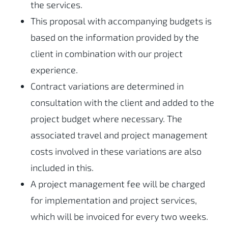
the services.
This proposal with accompanying budgets is
based on the information provided by the
client in combination with our project
experience.
Contract variations are determined in
consultation with the client and added to the
project budget where necessary. The
associated travel and project management
costs involved in these variations are also
included in this.
A project management fee will be charged
for implementation and project services,
which will be invoiced for every two weeks.