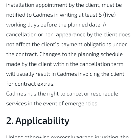
installation appointment by the client, must be
notified to Cadmes in writing at least 5 (five)
working days before the planned date. A
cancellation or non-appearance by the client does
not affect the client’s payment obligations under
the contract. Changes to the planning schedule
made by the client within the cancellation term
will usually result in Cadmes invoicing the client
for contract extras.
Cadmes has the right to cancel or reschedule
services in the event of emergencies.
2. Applicability
Unless otherwise expressly agreed in writing, the