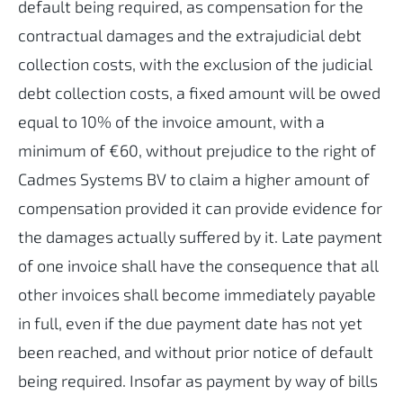
default being required, as compensation for the
contractual damages and the extrajudicial debt
collection costs, with the exclusion of the judicial
debt collection costs, a fixed amount will be owed
equal to 10% of the invoice amount, with a
minimum of €60, without prejudice to the right of
Cadmes Systems BV to claim a higher amount of
compensation provided it can provide evidence for
the damages actually suffered by it. Late payment
of one invoice shall have the consequence that all
other invoices shall become immediately payable
in full, even if the due payment date has not yet
been reached, and without prior notice of default
being required. Insofar as payment by way of bills