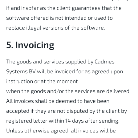
if and insofar as the client guarantees that the
software offered is not intended or used to
replace illegal versions of the software.
5. Invoicing
The goods and services supplied by Cadmes
Systems BV will be invoiced for as agreed upon
instruction or at the moment
when the goods and/or the services are delivered.
All invoices shall be deemed to have been
accepted if they are not disputed by the client by
registered letter within 14 days after sending.
Unless otherwise agreed, all invoices will be