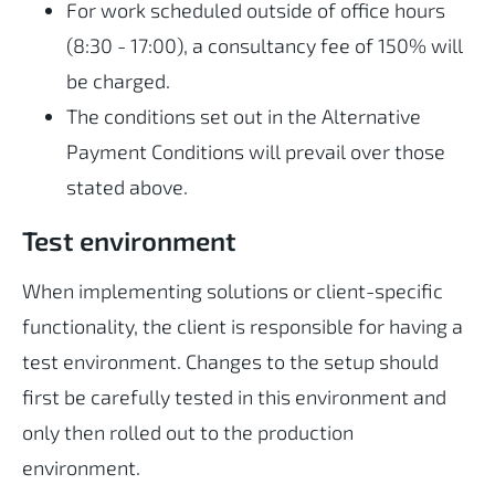
For work scheduled outside of office hours
(8:30 - 17:00), a consultancy fee of 150% will
be charged.
The conditions set out in the Alternative
Payment Conditions will prevail over those
stated above.
Test environment
When implementing solutions or client-specific
functionality, the client is responsible for having a
test environment. Changes to the setup should
first be carefully tested in this environment and
only then rolled out to the production
environment.