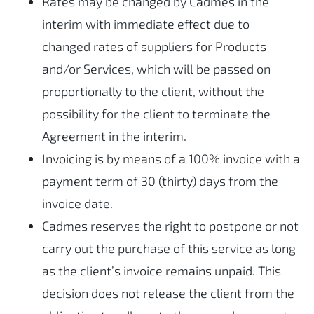
Rates may be changed by Cadmes in the
interim with immediate effect due to
changed rates of suppliers for Products
and/or Services, which will be passed on
proportionally to the client, without the
possibility for the client to terminate the
Agreement in the interim.
Invoicing is by means of a 100% invoice with a
payment term of 30 (thirty) days from the
invoice date.
Cadmes reserves the right to postpone or not
carry out the purchase of this service as long
as the client’s invoice remains unpaid. This
decision does not release the client from the