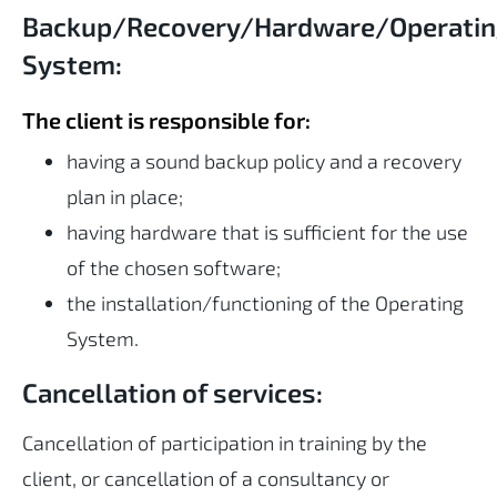
Backup/Recovery/Hardware/Operati
System:
The client is responsible for:
having a sound backup policy and a recovery
plan in place;
having hardware that is sufficient for the use
of the chosen software;
the installation/functioning of the Operating
System.
Cancellation of services:
Cancellation of participation in training by the
client, or cancellation of a consultancy or