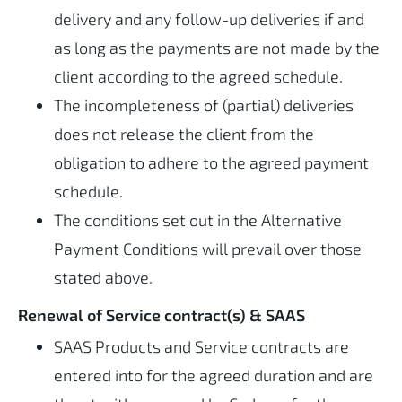
delivery and any follow-up deliveries if and
as long as the payments are not made by the
client according to the agreed schedule.
The incompleteness of (partial) deliveries
does not release the client from the
obligation to adhere to the agreed payment
schedule.
The conditions set out in the Alternative
Payment Conditions will prevail over those
stated above.
Renewal of Service contract(s) & SAAS
SAAS Products and Service contracts are
entered into for the agreed duration and are