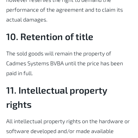
performance of the agreement and to claim its
actual damages.
10. Retention of title
The sold goods will remain the property of
Cadmes Systems BVBA until the price has been
paid in full.
11. Intellectual property
rights
All intellectual property rights on the hardware or
software developed and/or made available