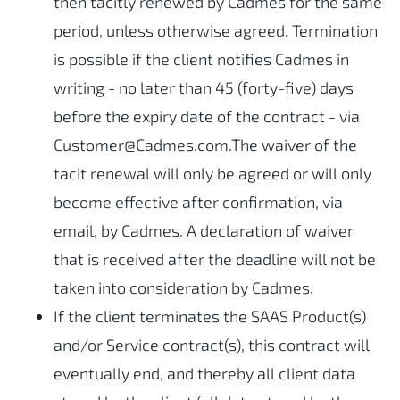
then tacitly renewed by Cadmes for the same
period, unless otherwise agreed. Termination
is possible if the client notifies Cadmes in
writing - no later than 45 (forty-five) days
before the expiry date of the contract - via
Customer@Cadmes.com.The waiver of the
tacit renewal will only be agreed or will only
become effective after confirmation, via
email, by Cadmes. A declaration of waiver
that is received after the deadline will not be
taken into consideration by Cadmes.
If the client terminates the SAAS Product(s)
and/or Service contract(s), this contract will
eventually end, and thereby all client data