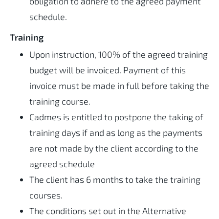
obligation to adhere to the agreed payment
schedule.
Training
Upon instruction, 100% of the agreed training
budget will be invoiced. Payment of this
invoice must be made in full before taking the
training course.
Cadmes is entitled to postpone the taking of
training days if and as long as the payments
are not made by the client according to the
agreed schedule
The client has 6 months to take the training
courses.
The conditions set out in the Alternative