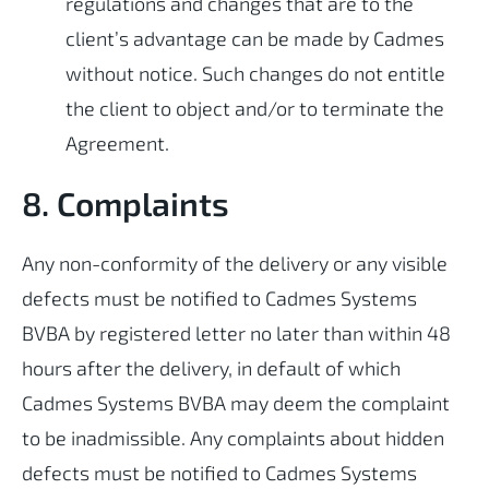
regulations and changes that are to the
client’s advantage can be made by Cadmes
without notice. Such changes do not entitle
the client to object and/or to terminate the
Agreement.
8. Complaints
Any non-conformity of the delivery or any visible
defects must be notified to Cadmes Systems
BVBA by registered letter no later than within 48
hours after the delivery, in default of which
Cadmes Systems BVBA may deem the complaint
to be inadmissible. Any complaints about hidden
defects must be notified to Cadmes Systems