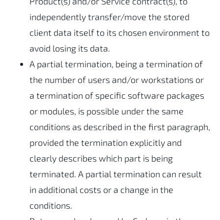
Product(s) and/or Service contract(s), to
independently transfer/move the stored
client data itself to its chosen environment to
avoid losing its data.
A partial termination, being a termination of
the number of users and/or workstations or
a termination of specific software packages
or modules, is possible under the same
conditions as described in the first paragraph,
provided the termination explicitly and
clearly describes which part is being
terminated. A partial termination can result
in additional costs or a change in the
conditions.