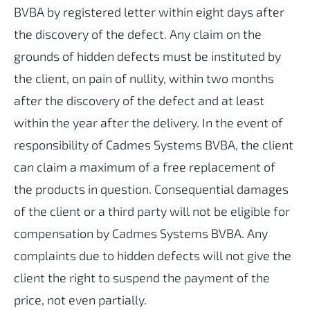
BVBA by registered letter within eight days after
the discovery of the defect. Any claim on the
grounds of hidden defects must be instituted by
the client, on pain of nullity, within two months
after the discovery of the defect and at least
within the year after the delivery. In the event of
responsibility of Cadmes Systems BVBA, the client
can claim a maximum of a free replacement of
the products in question. Consequential damages
of the client or a third party will not be eligible for
compensation by Cadmes Systems BVBA. Any
complaints due to hidden defects will not give the
client the right to suspend the payment of the
price, not even partially.