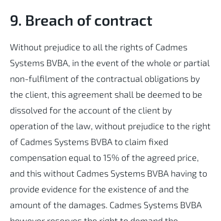
9. Breach of contract
Without prejudice to all the rights of Cadmes
Systems BVBA, in the event of the whole or partial
non-fulfilment of the contractual obligations by
the client, this agreement shall be deemed to be
dissolved for the account of the client by
operation of the law, without prejudice to the right
of Cadmes Systems BVBA to claim fixed
compensation equal to 15% of the agreed price,
and this without Cadmes Systems BVBA having to
provide evidence for the existence of and the
amount of the damages. Cadmes Systems BVBA
however reserves the right to demand the