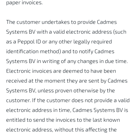
paper invoices.
The customer undertakes to provide Cadmes
Systems BV with a valid electronic address (such
as a Peppol ID or any other legally required
identification method) and to notify Cadmes
Systems BV in writing of any changes in due time.
Electronic invoices are deemed to have been
received at the moment they are sent by Cadmes
Systems BV, unless proven otherwise by the
customer. If the customer does not provide a valid
electronic address in time, Cadmes Systems BV is
entitled to send the invoices to the last known
electronic address, without this affecting the