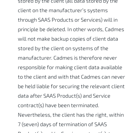
stored by the client (all data stored by the
client on the manufacturer’s systems
through SAAS Products or Services) will in
principle be deleted. In other words, Cadmes
will not make backup copies of client data
stored by the client on systems of the
manufacturer. Cadmes is therefore never
responsible for making client data available
to the client and with that Cadmes can never
be held liable for securing the relevant client
data after SAAS Product(s) and Service
contract(s) have been terminated.
Nevertheless, the client has the right, within
7 (seven) days of termination of SAAS