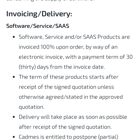
Invoicing/Delivery:
Software/Service/SAAS
Software, Service and/or SAAS Products are
invoiced 100% upon order, by way of an
electronic invoice, with a payment term of 30
(thirty) days from the invoice date.
The term of these products starts after
receipt of the signed quotation unless
otherwise agreed/stated in the approved
quotation.
Delivery will take place as soon as possible
after receipt of the signed quotation.
Cadmes is entitled to postpone (partial)