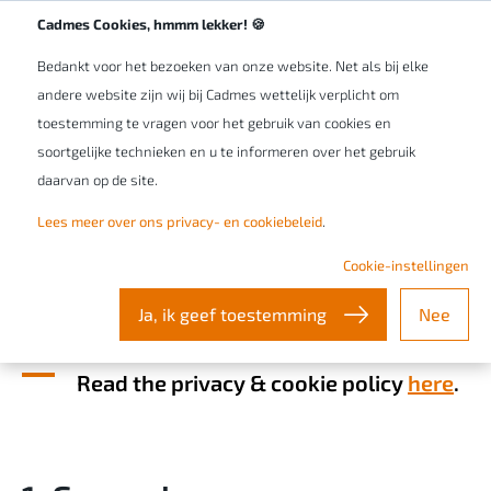
Werken bij Cadmes
NL/BE
Cadmes Cookies, hmmm lekker! 🍪
Bedankt voor het bezoeken van onze website. Net als bij elke
andere website zijn wij bij Cadmes wettelijk verplicht om
toestemming te vragen voor het gebruik van cookies en
soortgelijke technieken en u te informeren over het gebruik
daarvan op de site.
Lees meer over ons privacy- en cookiebeleid
.
General terms and conditions
Cookie-instellingen
- Cadmes Belgium
Ja, ik geef toestemming
Nee
Read the privacy & cookie policy
here
.