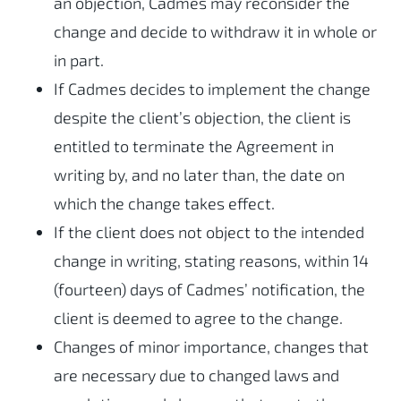
an objection, Cadmes may reconsider the
change and decide to withdraw it in whole or
in part.
If Cadmes decides to implement the change
despite the client’s objection, the client is
entitled to terminate the Agreement in
writing by, and no later than, the date on
which the change takes effect.
If the client does not object to the intended
change in writing, stating reasons, within 14
(fourteen) days of Cadmes’ notification, the
client is deemed to agree to the change.
Changes of minor importance, changes that
are necessary due to changed laws and