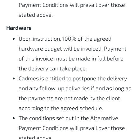
Payment Conditions will prevail over those
stated above.
Hardware
Upon instruction, 100% of the agreed
hardware budget will be invoiced. Payment
of this invoice must be made in full before
the delivery can take place.
Cadmes is entitled to postpone the delivery
and any follow-up deliveries if and as long as
the payments are not made by the client
according to the agreed schedule.
The conditions set out in the Alternative
Payment Conditions will prevail over those
stated above.