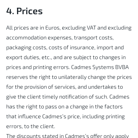
4. Prices
All prices are in Euros, excluding VAT and excluding
accommodation expenses, transport costs,
packaging costs, costs of insurance, import and
export duties, etc., and are subject to changes in
prices and printing errors. Cadmes Systems BVBA
reserves the right to unilaterally change the prices
for the provision of services, and undertakes to
give the client timely notification of such. Cadmes
has the right to pass on a change in the factors
that influence Cadmes’s price, including printing
errors, to the client.
The discounts stated in Cadmes’s offer only apply