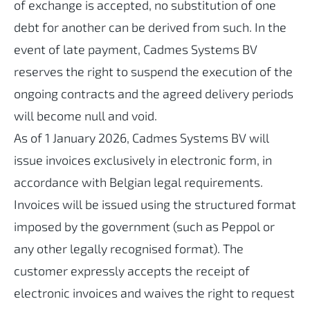
of exchange is accepted, no substitution of one
debt for another can be derived from such. In the
event of late payment, Cadmes Systems BV
reserves the right to suspend the execution of the
ongoing contracts and the agreed delivery periods
will become null and void.
As of 1 January 2026, Cadmes Systems BV will
issue invoices exclusively in electronic form, in
accordance with Belgian legal requirements.
Invoices will be issued using the structured format
imposed by the government (such as Peppol or
any other legally recognised format). The
customer expressly accepts the receipt of
electronic invoices and waives the right to request