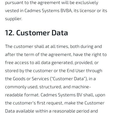
pursuant to the agreement will be exclusively
vested in Cadmes Systems BVBA, its licensor or its
supplier.
12. Customer Data
The customer shall at all times, both during and
after the term of the agreement, have the right to
free access to all data generated, provided, or
stored by the customer or the End User through
the Goods or Services (“Customer Data”), in a
commonly used, structured, and machine-
readable format. Cadmes Systems BV shall, upon
the customer’s first request, make the Customer
Data available within a reasonable period and