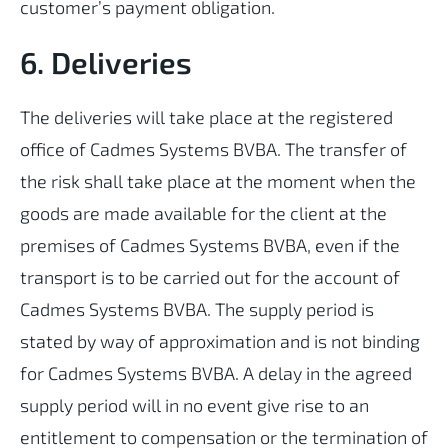
customer’s payment obligation.
6. Deliveries
The deliveries will take place at the registered
office of Cadmes Systems BVBA. The transfer of
the risk shall take place at the moment when the
goods are made available for the client at the
premises of Cadmes Systems BVBA, even if the
transport is to be carried out for the account of
Cadmes Systems BVBA. The supply period is
stated by way of approximation and is not binding
for Cadmes Systems BVBA. A delay in the agreed
supply period will in no event give rise to an
entitlement to compensation or the termination of