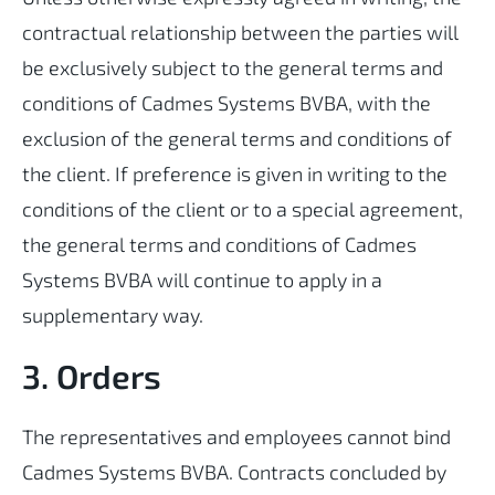
contractual relationship between the parties will
be exclusively subject to the general terms and
conditions of Cadmes Systems BVBA, with the
exclusion of the general terms and conditions of
the client. If preference is given in writing to the
conditions of the client or to a special agreement,
the general terms and conditions of Cadmes
Systems BVBA will continue to apply in a
supplementary way.
3. Orders
The representatives and employees cannot bind
Cadmes Systems BVBA. Contracts concluded by