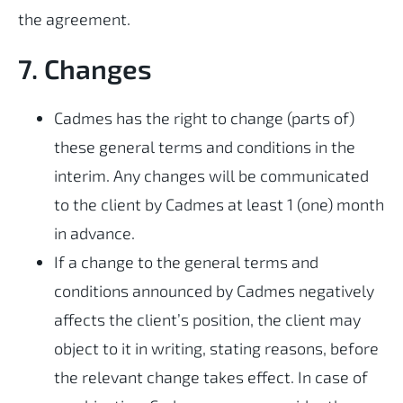
the agreement.
7. Changes
Cadmes has the right to change (parts of)
these general terms and conditions in the
interim. Any changes will be communicated
to the client by Cadmes at least 1 (one) month
in advance.
If a change to the general terms and
conditions announced by Cadmes negatively
affects the client’s position, the client may
object to it in writing, stating reasons, before
the relevant change takes effect. In case of