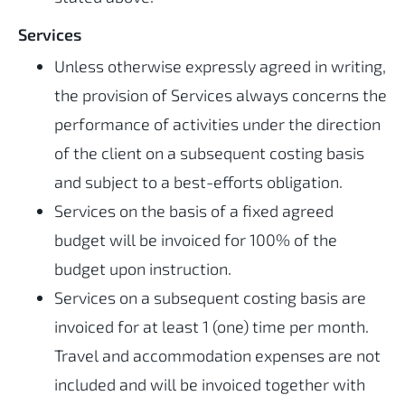
Services
Unless otherwise expressly agreed in writing,
the provision of Services always concerns the
performance of activities under the direction
of the client on a subsequent costing basis
and subject to a best-efforts obligation.
Services on the basis of a fixed agreed
budget will be invoiced for 100% of the
budget upon instruction.
Services on a subsequent costing basis are
invoiced for at least 1 (one) time per month.
Travel and accommodation expenses are not
included and will be invoiced together with