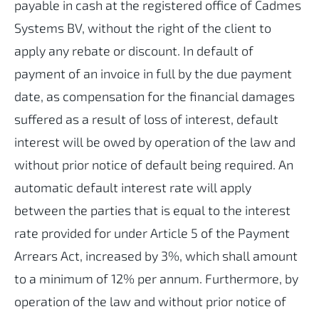
payable in cash at the registered office of Cadmes
Systems BV, without the right of the client to
apply any rebate or discount. In default of
payment of an invoice in full by the due payment
date, as compensation for the financial damages
suffered as a result of loss of interest, default
interest will be owed by operation of the law and
without prior notice of default being required. An
automatic default interest rate will apply
between the parties that is equal to the interest
rate provided for under Article 5 of the Payment
Arrears Act, increased by 3%, which shall amount
to a minimum of 12% per annum. Furthermore, by
operation of the law and without prior notice of