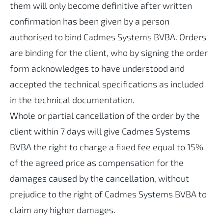
them will only become definitive after written
confirmation has been given by a person
authorised to bind Cadmes Systems BVBA. Orders
are binding for the client, who by signing the order
form acknowledges to have understood and
accepted the technical specifications as included
in the technical documentation.
Whole or partial cancellation of the order by the
client within 7 days will give Cadmes Systems
BVBA the right to charge a fixed fee equal to 15%
of the agreed price as compensation for the
damages caused by the cancellation, without
prejudice to the right of Cadmes Systems BVBA to
claim any higher damages.