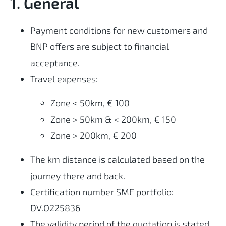
1. General
Payment conditions for new customers and
BNP offers are subject to financial
acceptance.
Travel expenses:
Zone < 50km, € 100
Zone > 50km & < 200km, € 150
Zone > 200km, € 200
The km distance is calculated based on the
journey there and back.
Certification number SME portfolio:
DV.O225836
The validity period of the quotation is stated