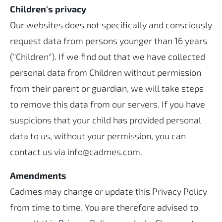
Children's privacy
Our websites does not specifically and consciously
request data from persons younger than 16 years
("Children"). If we find out that we have collected
personal data from Children without permission
from their parent or guardian, we will take steps
to remove this data from our servers. If you have
suspicions that your child has provided personal
data to us, without your permission, you can
contact us via info@cadmes.com.
Amendments
Cadmes may change or update this Privacy Policy
from time to time. You are therefore advised to