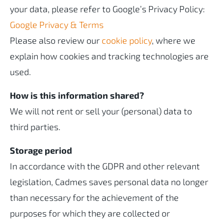
your data, please refer to Google’s Privacy Policy:
Google Privacy & Terms
Please also review our
cookie policy
, where we
explain how cookies and tracking technologies are
used.
How is this information shared?
We will not rent or sell your (personal) data to
third parties.
Storage period
In accordance with the GDPR and other relevant
legislation, Cadmes saves personal data no longer
than necessary for the achievement of the
purposes for which they are collected or