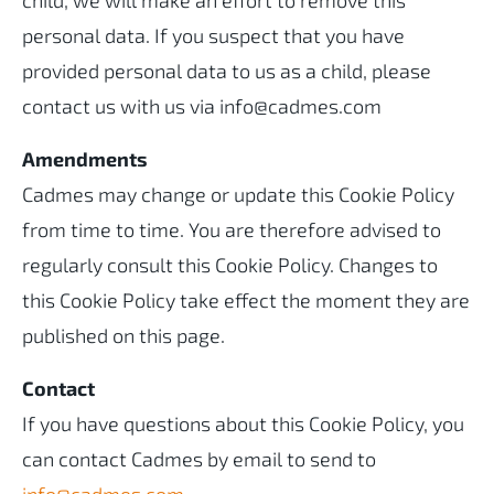
child, we will make an effort to remove this
personal data. If you suspect that you have
provided personal data to us as a child, please
contact us with us via info@cadmes.com
Amendments
Cadmes may change or update this Cookie Policy
from time to time. You are therefore advised to
regularly consult this Cookie Policy. Changes to
this Cookie Policy take effect the moment they are
published on this page.
Contact
If you have questions about this Cookie Policy, you
can contact Cadmes by email to send to