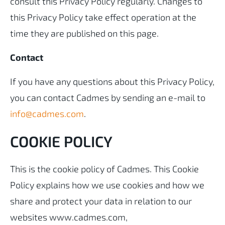
consult this Privacy Policy regularly. Changes to
this Privacy Policy take effect operation at the
time they are published on this page.
Contact
If you have any questions about this Privacy Policy,
you can contact Cadmes by sending an e-mail to
info@cadmes.com
.
COOKIE POLICY
This is the cookie policy of Cadmes. This Cookie
Policy explains how we use cookies and how we
share and protect your data in relation to our
websites www.cadmes.com,