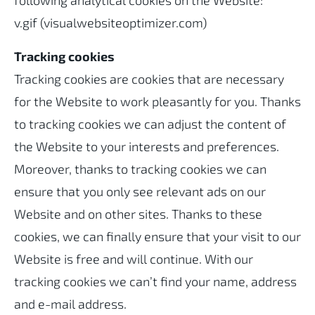
following analytical cookies on the Website:
v.gif (visualwebsiteoptimizer.com)
Tracking cookies
Tracking cookies are cookies that are necessary
for the Website to work pleasantly for you. Thanks
to tracking cookies we can adjust the content of
the Website to your interests and preferences.
Moreover, thanks to tracking cookies we can
ensure that you only see relevant ads on our
Website and on other sites. Thanks to these
cookies, we can finally ensure that your visit to our
Website is free and will continue. With our
tracking cookies we can’t find your name, address
and e-mail address.