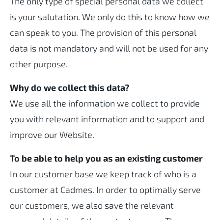
The only type of special personal data we collect
is your salutation. We only do this to know how we
can speak to you. The provision of this personal
data is not mandatory and will not be used for any
other purpose.
Why do we collect this data?
We use all the information we collect to provide
you with relevant information and to support and
improve our Website.
To be able to help you as an existing customer
In our customer base we keep track of who is a
customer at Cadmes. In order to optimally serve
our customers, we also save the relevant