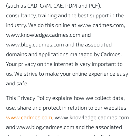
(such as CAD, CAM, CAE, PDM and PCF),
consultancy, training and the best support in the
industry. We do this online at www.cadmes.com,
www.knowledge.cadmes.com and
www.blog.cadmes.com and the associated
domains and applications managed by Cadmes.
Your privacy on the internet is very important to
us. We strive to make your online experience easy
and safe.
This Privacy Policy explains how we collect data,
use, share and protect in relation to our websites
www.cadmes.com
, www.knowledge.cadmes.com
and www.blog.cadmes.com and the associated