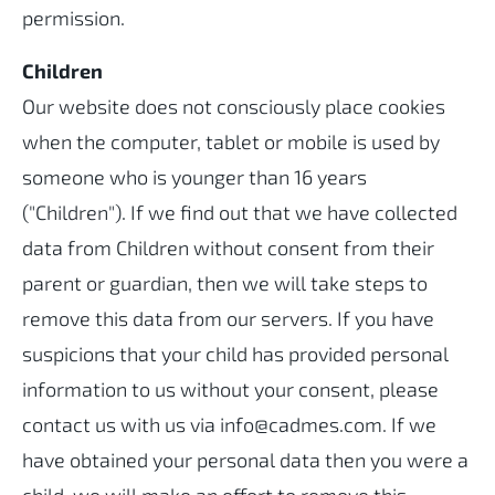
permission.
Children
Our website does not consciously place cookies
when the computer, tablet or mobile is used by
someone who is younger than 16 years
("Children"). If we find out that we have collected
data from Children without consent from their
parent or guardian, then we will take steps to
remove this data from our servers. If you have
suspicions that your child has provided personal
information to us without your consent, please
contact us with us via info@cadmes.com. If we
have obtained your personal data then you were a