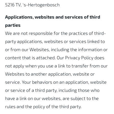
5216 TV, 's-Hertogenbosch
Applications, websites and services of third
parties
We are not responsible for the practices of third-
party applications, websites or services linked to
or from our Websites, including the information or
content that is attached. Our Privacy Policy does
not apply when you use a link to transfer from our
Websites to another application, website or
service. Your behaviors on an application, website
or service of a third party, including those who
have a link on our websites, are subject to the
rules and the policy of the third party.