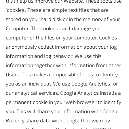
that help us improve our Website. These tools use
'cookies'. These are simple text files that are
stored on your hard disk or in the memory of your
Computer. The cookies can’t damage your
computer or the files on your computer. Cookies
anonymously collect information about your log
information and log behavior. We use this
information together with information from other
Users. This makes it impossible for us to identify
you as an individual. We use Google Analytics for
our analytical services. Google Analytics installs a
permanent cookie in your web browser to identify
you. This will share your information with Google.
We only share data with Google that we may