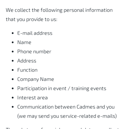
We collect the following personal information
that you provide to us:
E-mail address
Name
Phone number
Address
Function
Company Name
Participation in event / training events
Interest area
Communication between Cadmes and you
(we may send you service-related e-mails)