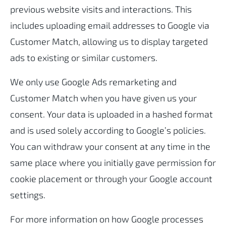
previous website visits and interactions. This
includes uploading email addresses to Google via
Customer Match, allowing us to display targeted
ads to existing or similar customers.
We only use Google Ads remarketing and
Customer Match when you have given us your
consent. Your data is uploaded in a hashed format
and is used solely according to Google’s policies.
You can withdraw your consent at any time in the
same place where you initially gave permission for
cookie placement or through your Google account
settings.
For more information on how Google processes