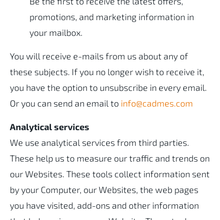
Be the first to receive the latest offers,
promotions, and marketing information in
your mailbox.
You will receive e-mails from us about any of
these subjects. If you no longer wish to receive it,
you have the option to unsubscribe in every email.
Or you can send an email to
info@cadmes.com
Analytical services
We use analytical services from third parties.
These help us to measure our traffic and trends on
our Websites. These tools collect information sent
by your Computer, our Websites, the web pages
you have visited, add-ons and other information