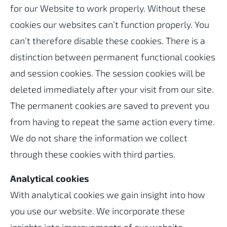
for our Website to work properly. Without these
cookies our websites can’t function properly. You
can’t therefore disable these cookies. There is a
distinction between permanent functional cookies
and session cookies. The session cookies will be
deleted immediately after your visit from our site.
The permanent cookies are saved to prevent you
from having to repeat the same action every time.
We do not share the information we collect
through these cookies with third parties.
Analytical cookies
With analytical cookies we gain insight into how
you use our website. We incorporate these