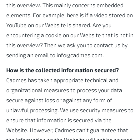
this overview. This mainly concerns embedded
elements. For example, here is if a video stored on
YouTube on our Website is shared. Are you
encountering a cookie on our Website that is not in
this overview? Then we ask you to contact us by
sending an email to info@cadmes.com.
How is the collected information secured?
Cadmes has taken appropriate technical and
organizational measures to process your data
secure against loss or against any form of
unlawful processing. We use security measures to
ensure that information is secured via the
Website. However, Cadmes can’t guarantee that