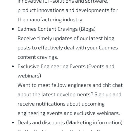
innovative ICT-solutions and software,
product innovations and developments for
the manufacturing industry.
Cadmes Content Cravings (Blogs)
Receive timely updates of our latest blog
posts to effectively deal with your Cadmes
content cravings.
Exclusive Engineering Events (Events and
webinars)
Want to meet fellow engineers and chit chat
about the latest developments? Sign up and
receive notifications about upcoming
engineering events and exclusive webinars.
Deals and discounts (Marketing information)