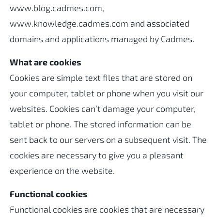
www.blog.cadmes.com,
www.knowledge.cadmes.com and associated
domains and applications managed by Cadmes.
What are cookies
Cookies are simple text files that are stored on
your computer, tablet or phone when you visit our
websites. Cookies can’t damage your computer,
tablet or phone. The stored information can be
sent back to our servers on a subsequent visit. The
cookies are necessary to give you a pleasant
experience on the website.
Functional cookies
Functional cookies are cookies that are necessary