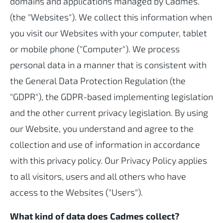
domains and applications managed by Cadmes.
(the "Websites"). We collect this information when
you visit our Websites with your computer, tablet
or mobile phone ("Computer"). We process
personal data in a manner that is consistent with
the General Data Protection Regulation (the
"GDPR"), the GDPR-based implementing legislation
and the other current privacy legislation. By using
our Website, you understand and agree to the
collection and use of information in accordance
with this privacy policy. Our Privacy Policy applies
to all visitors, users and all others who have
access to the Websites ("Users").
What kind of data does Cadmes collect?