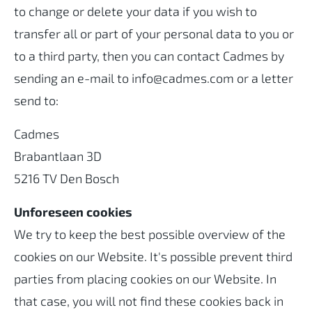
to change or delete your data if you wish to
transfer all or part of your personal data to you or
to a third party, then you can contact Cadmes by
sending an e-mail to info@cadmes.com or a letter
send to:
Cadmes
Brabantlaan 3D
5216 TV Den Bosch
Unforeseen cookies
We try to keep the best possible overview of the
cookies on our Website. It's possible prevent third
parties from placing cookies on our Website. In
that case, you will not find these cookies back in