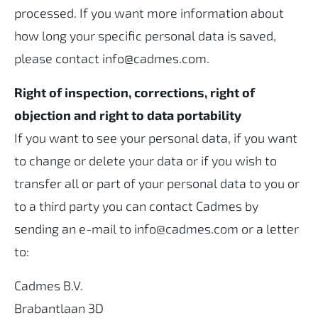
processed. If you want more information about
how long your specific personal data is saved,
please contact info@cadmes.com.
Right of inspection, corrections, right of
objection and right to data portability
If you want to see your personal data, if you want
to change or delete your data or if you wish to
transfer all or part of your personal data to you or
to a third party you can contact Cadmes by
sending an e-mail to info@cadmes.com or a letter
to:
Cadmes B.V.
Brabantlaan 3D