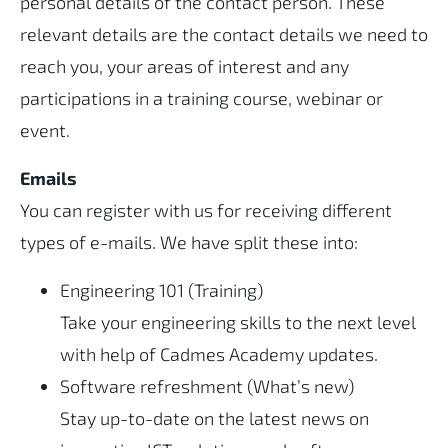
personal details of the contact person. These
relevant details are the contact details we need to
reach you, your areas of interest and any
participations in a training course, webinar or
event.
Emails
You can register with us for receiving different
types of e-mails. We have split these into:
Engineering 101 (Training)
Take your engineering skills to the next level
with help of Cadmes Academy updates.
Software refreshment (What’s new)
Stay up-to-date on the latest news on