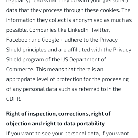
regularly) read what they do with your (personal)
data that they process through these cookies. The
information they collect is anonymised as much as
possible. Companies like LinkedIn, Twitter,
Facebook and Google + adhere to the Privacy
Shield principles and are affiliated with the Privacy
Shield program of the US Department of
Commerce. This means that there is an
appropriate level of protection for the processing
of any personal data such as referred to in the
GDPR.
Right of inspection, corrections, right of
objection and right to data portability
If you want to see your personal data, if you want