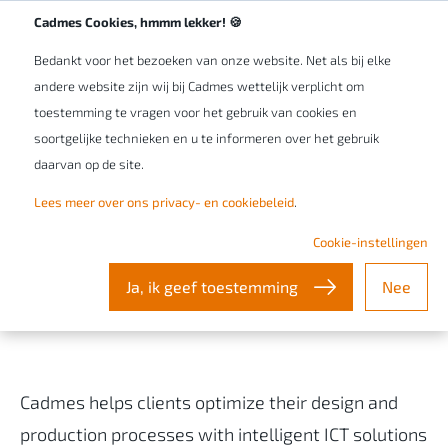
Werken bij Cadmes
NL/BE
Cadmes Cookies, hmmm lekker! 🍪
Bedankt voor het bezoeken van onze website. Net als bij elke
andere website zijn wij bij Cadmes wettelijk verplicht om
toestemming te vragen voor het gebruik van cookies en
soortgelijke technieken en u te informeren over het gebruik
daarvan op de site.
Lees meer over ons privacy- en cookiebeleid
.
Our Privacy & Cookie Policy
Cookie-instellingen
Ja, ik geef toestemming
Nee
Nederlandse versie
/
Version française
Cadmes helps clients optimize their design and
production processes with intelligent ICT solutions