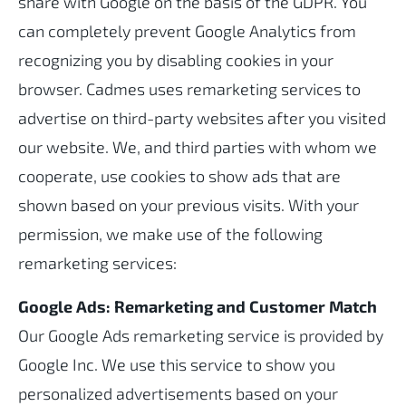
share with Google on the basis of the GDPR. You
can completely prevent Google Analytics from
recognizing you by disabling cookies in your
browser. Cadmes uses remarketing services to
advertise on third-party websites after you visited
our website. We, and third parties with whom we
cooperate, use cookies to show ads that are
shown based on your previous visits. With your
permission, we make use of the following
remarketing services:
Google Ads: Remarketing and Customer Match
Our Google Ads remarketing service is provided by
Google Inc. We use this service to show you
personalized advertisements based on your