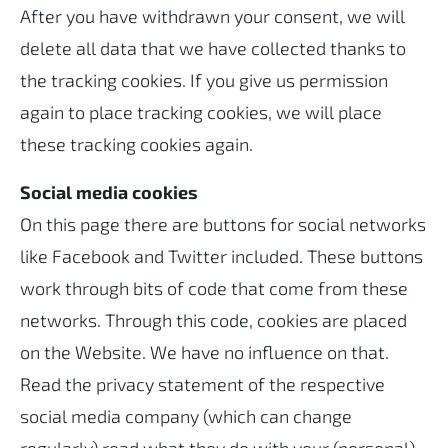
After you have withdrawn your consent, we will
delete all data that we have collected thanks to
the tracking cookies. If you give us permission
again to place tracking cookies, we will place
these tracking cookies again.
Social media cookies
On this page there are buttons for social networks
like Facebook and Twitter included. These buttons
work through bits of code that come from these
networks. Through this code, cookies are placed
on the Website. We have no influence on that.
Read the privacy statement of the respective
social media company (which can change