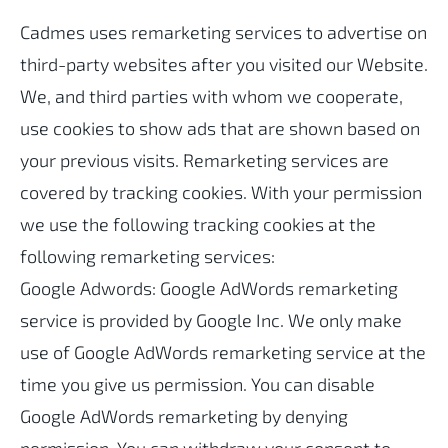
Cadmes uses remarketing services to advertise on
third-party websites after you visited our Website.
We, and third parties with whom we cooperate,
use cookies to show ads that are shown based on
your previous visits. Remarketing services are
covered by tracking cookies. With your permission
we use the following tracking cookies at the
following remarketing services:
Google Adwords: Google AdWords remarketing
service is provided by Google Inc. We only make
use of Google AdWords remarketing service at the
time you give us permission. You can disable
Google AdWords remarketing by denying