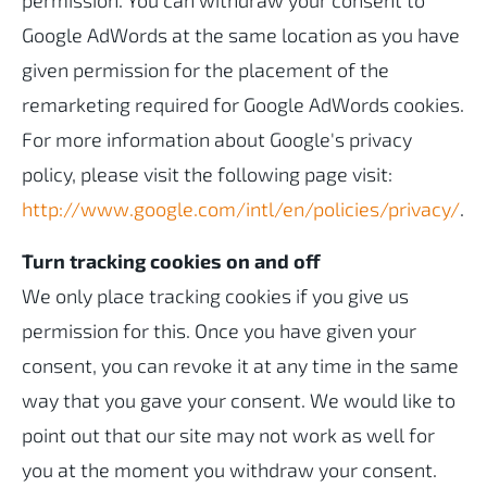
permission. You can withdraw your consent to
Google AdWords at the same location as you have
given permission for the placement of the
remarketing required for Google AdWords cookies.
For more information about Google's privacy
policy, please visit the following page visit:
http://www.google.com/intl/en/policies/privacy/
.
Turn tracking cookies on and off
We only place tracking cookies if you give us
permission for this. Once you have given your
consent, you can revoke it at any time in the same
way that you gave your consent. We would like to
point out that our site may not work as well for
you at the moment you withdraw your consent.