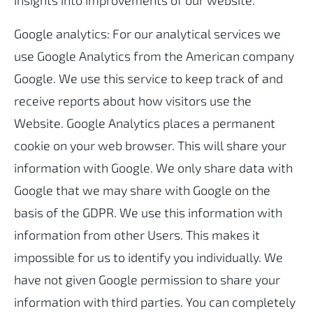
insights into improvements of our website.
Google analytics: For our analytical services we
use Google Analytics from the American company
Google. We use this service to keep track of and
receive reports about how visitors use the
Website. Google Analytics places a permanent
cookie on your web browser. This will share your
information with Google. We only share data with
Google that we may share with Google on the
basis of the GDPR. We use this information with
information from other Users. This makes it
impossible for us to identify you individually. We
have not given Google permission to share your
information with third parties. You can completely