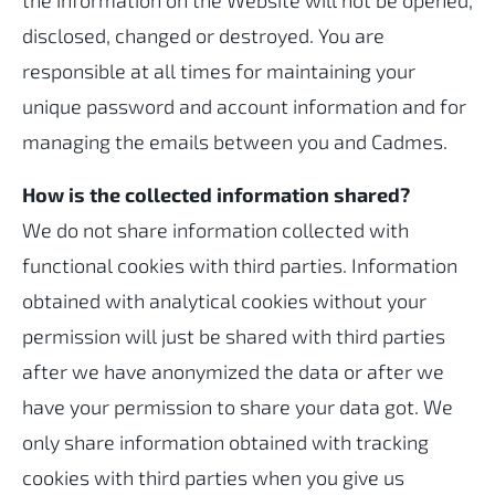
the information on the Website will not be opened,
disclosed, changed or destroyed. You are
responsible at all times for maintaining your
unique password and account information and for
managing the emails between you and Cadmes.
How is the collected information shared?
We do not share information collected with
functional cookies with third parties. Information
obtained with analytical cookies without your
permission will just be shared with third parties
after we have anonymized the data or after we
have your permission to share your data got. We
only share information obtained with tracking
cookies with third parties when you give us