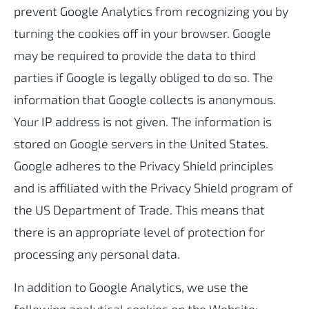
prevent Google Analytics from recognizing you by
turning the cookies off in your browser. Google
may be required to provide the data to third
parties if Google is legally obliged to do so. The
information that Google collects is anonymous.
Your IP address is not given. The information is
stored on Google servers in the United States.
Google adheres to the Privacy Shield principles
and is affiliated with the Privacy Shield program of
the US Department of Trade. This means that
there is an appropriate level of protection for
processing any personal data.
In addition to Google Analytics, we use the